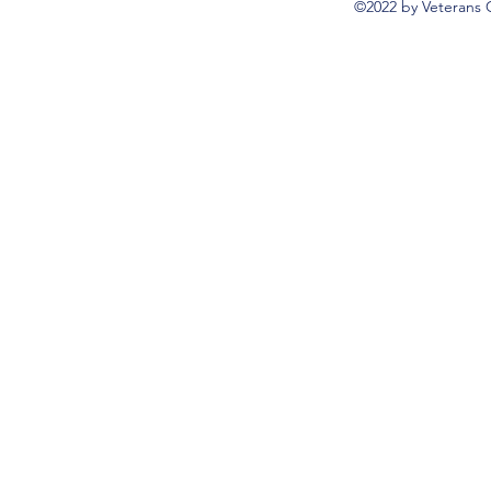
©2022 by Veterans 