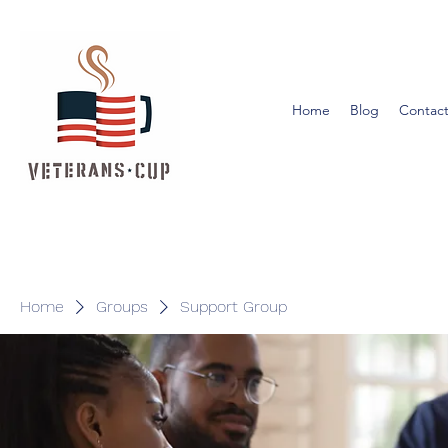
Home
Blog
Contact
Home
Groups
Support Group