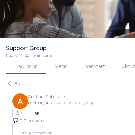
Support Group
Public
·
14367 members
Discussion
Media
Members
Abou
Back
Adaline Soberanis
February 4, 2025
·
joined the group.
0
0 Comments
Write a comment...