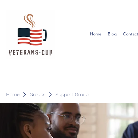
Home
Blog
Contact
Home
Groups
Support Group