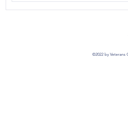
©2022 by Veterans 