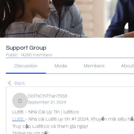
Support Group
Public
·
14290 members
Discussion
Media
Members
Abou
Back
DoThiChiThan7558
September 21, 2024
DoThiChiThan7558
LU88 - Nhà Cái Uy Tín | 
lu88.co
LU88
- Nhà cái Lu88 uy tín #1 2024. Khuyến mãi siêu hấ
Truy cập 
Lu88.co
 và tham gia ngay!
Thông tin chi tiết: