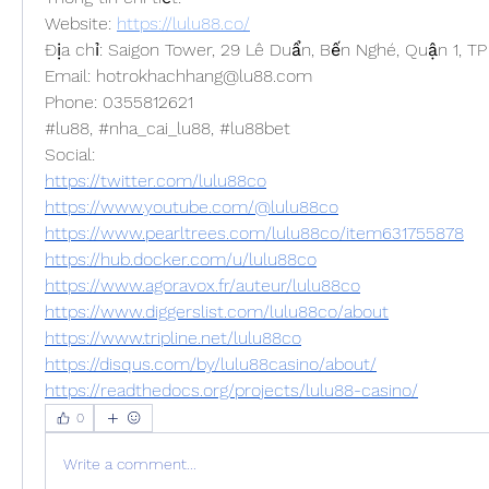
Website:
https://lulu88.co/
Địa chỉ: Saigon Tower, 29 Lê Duẩn, Bến Nghé, Quận 1, T
Email: 
hotrokhachhang@lu88.com
Phone: 0355812621
#lu88, #nha_cai_lu88, #lu88bet
Social: 
https://twitter.com/lulu88co
https://www.youtube.com/@lulu88co
https://www.pearltrees.com/lulu88co/item631755878
https://hub.docker.com/u/lulu88co
https://www.agoravox.fr/auteur/lulu88co
https://www.diggerslist.com/lulu88co/about
https://www.tripline.net/lulu88co
https://disqus.com/by/lulu88casino/about/
https://readthedocs.org/projects/lulu88-casino/
0
Write a comment...