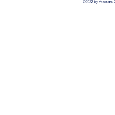
©2022 by Veterans 