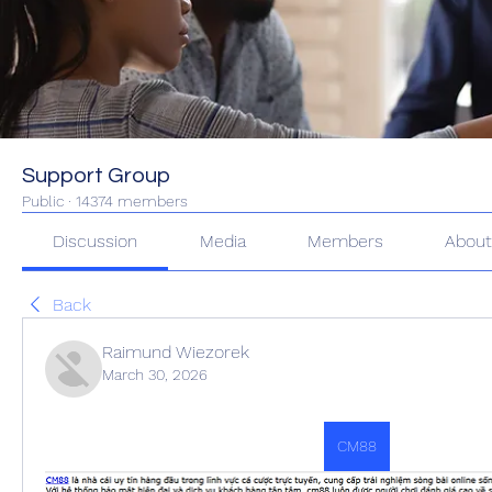
Support Group
Public
·
14374 members
Discussion
Media
Members
Abou
Back
Raimund Wiezorek
March 30, 2026
CM88