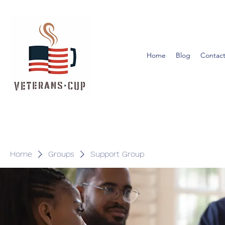
Home
Blog
Contact
Home
Groups
Support Group