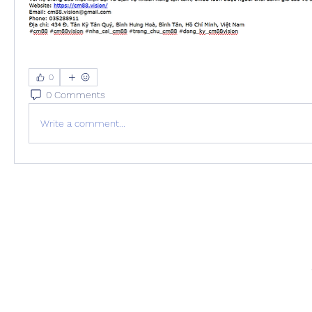
0
0 Comments
Write a comment...