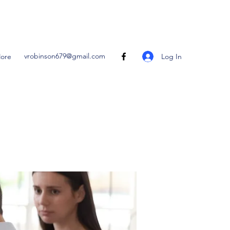
vrobinson679@gmail.com
Log In
ore