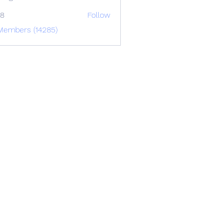
88
Follow
 Members (14285)