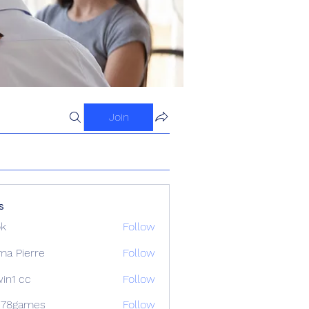
Join
s
ok
Follow
ma Pierre
Follow
in1 cc
Follow
678games
Follow