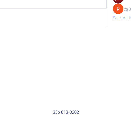
pg
See All
336 813-0202