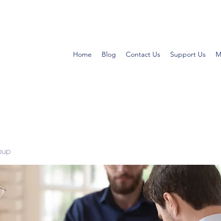
Home
Blog
Contact Us
Support Us
M
oup