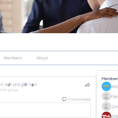
Members
About
Member
rí, bứt phá giới hạn!
99
d the group.
Pal
0 Comments
32w
45