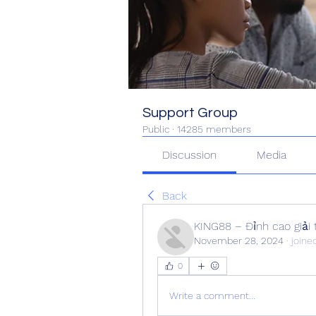
Support Group
Public
·
14285 members
Discussion
Media
Back
KING88 – Đỉnh cao giải t
November 28, 2024
·
joine
0
Write a comment...