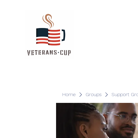
Home
Groups
Support Gr