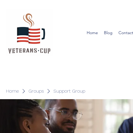
Home
Blog
Contact
Home
Groups
Support Group