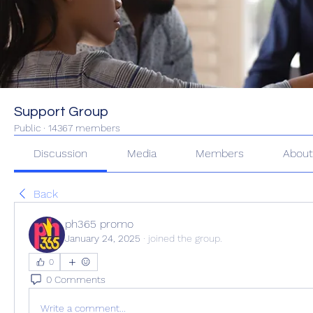
Support Group
Public
·
14367 members
Discussion
Media
Members
Abou
Back
ph365 promo
January 24, 2025
·
joined the group.
0
0 Comments
Write a comment...