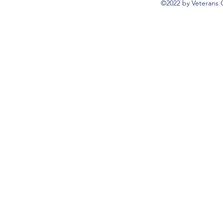
©2022 by Veterans 