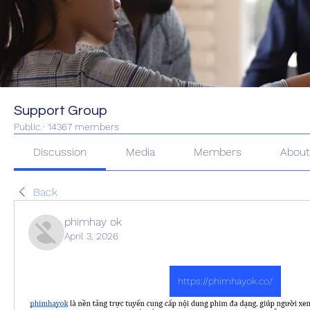
Support Group
Public
·
14367 members
Discussion
Media
Members
Abou
Back
phimhay ok
April 3, 2026
https://phimhayok.co/