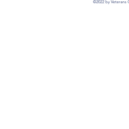
©2022 by Veterans 