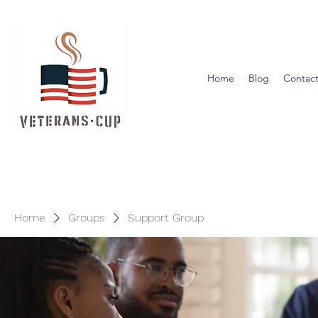
Home
Blog
Contact
Home
Groups
Support Group