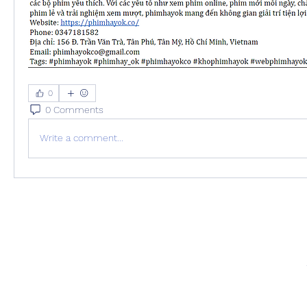
0
0 Comments
Write a comment...