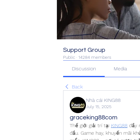
Support Group
Public
·
14284 members
Discussion
Media
Back
Nhà cái KING88
July 15, 2025
graceking88com
Thế giới giải trí tại 
KING88
 đầy 
đầu. Game hay, khuyến mãi khủ