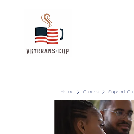
Home
Groups
Support Gr