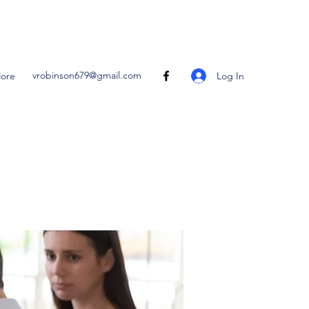
vrobinson679@gmail.com
Log In
ore