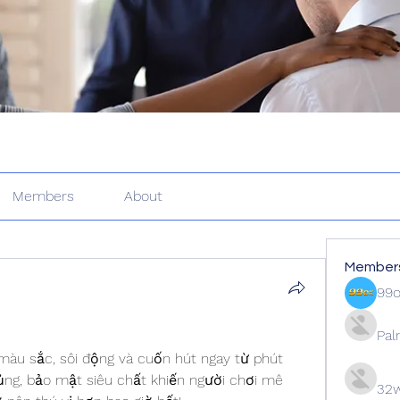
Members
About
Member
99
Pal
màu sắc, sôi động và cuốn hút ngay từ phút 
ng, bảo mật siêu chất khiến người chơi mê 
32w