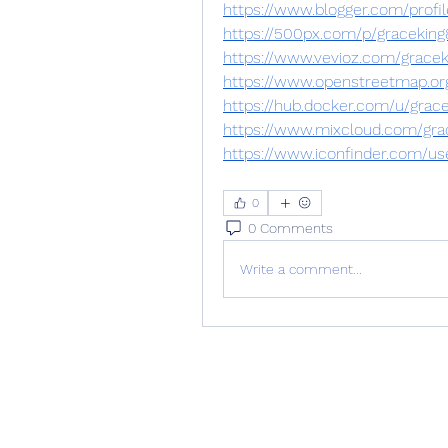
https://www.blogger.com/profi
https://500px.com/p/gracekin
https://www.vevioz.com/grace
https://www.openstreetmap.or
https://hub.docker.com/u/gra
https://www.mixcloud.com/gr
https://www.iconfinder.com/u
0
0 Comments
Write a comment...