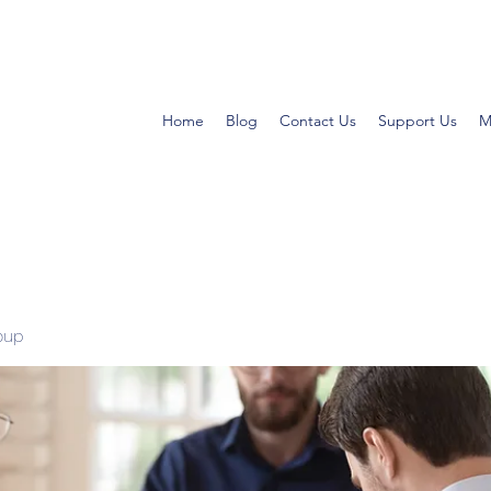
Home
Blog
Contact Us
Support Us
M
oup