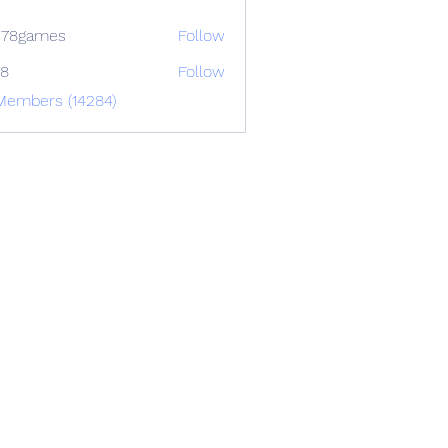
678games
Follow
88
Follow
Members (14284)