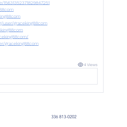
le/15631352371829847251
g88com
king88com
g/user/graceking88com
ceking88com
aceking88com/
ser/graceking88com
4 Views
336 813-0202