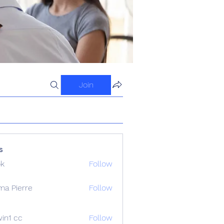
Join
s
ok
Follow
ma Pierre
Follow
in1 cc
Follow