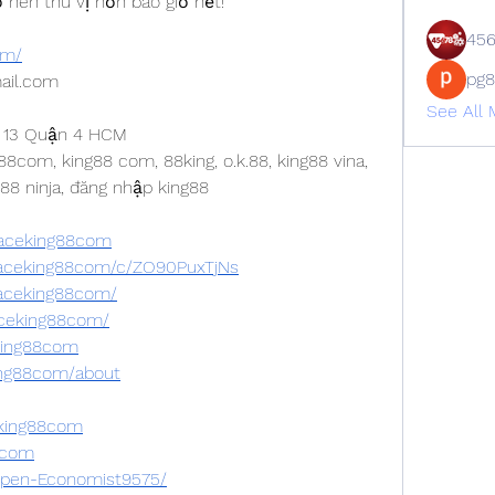
 nên thú vị hơn bao giờ hết!
45
om/
pg
ail.com
See All 
g 13 Quận 4 HCM 
88com, king88 com, 88king, o.k.88, king88 vina, 
g88 ninja, đăng nhập king88
raceking88com
graceking88com/c/ZO90PuxTjNs
raceking88com/
aceking88com/
king88com
ing88com/about
eking88com
8com
Open-Economist9575/