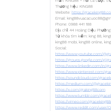
mẩn. KING88 – nơi cá cược trở
Thương hiệu: KING88
Website: 
https://graceking88.c
Email: 
king88vuacacuoc88@gm
Phone: 0988 441 188
Địa chỉ: 44 Hoàng Diệu Phườn
Từ khóa tìm kiếm: king 88, king
king88 mobi, king88 online, kin
Social:
https://www.youtube.com/@g
https://groups.google.com/g/
https://www.linkedin.com/in/g
https://www.pinterest.com/gr
https://soundcloud.com/grace
https://medium.com/@gracek
https://x.com/graking88com
https://www.tumblr.com/grac
https://vimeo.com/graceking8
https://www.reddit.com/user/