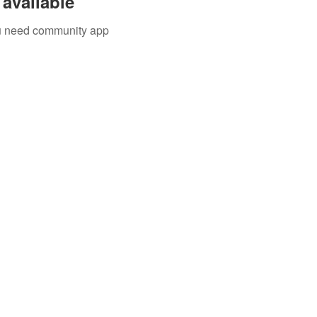
available
you need community app