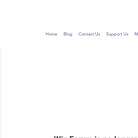
Home
Blog
Contact Us
Support Us
M