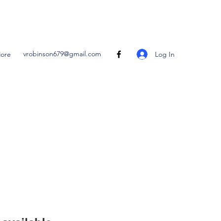
vrobinson679@gmail.com
Log In
ore