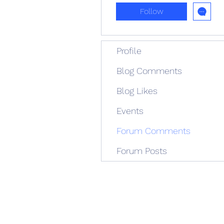
Follow
Profile
Blog Comments
Blog Likes
Events
Forum Comments
Forum Posts