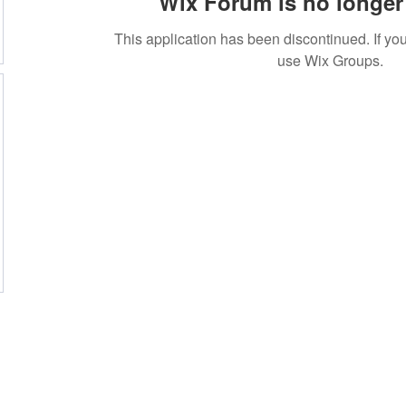
Wix Forum is no longer 
This application has been discontinued. If 
use Wix Groups.