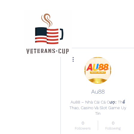
More actions
Au88
Au88 – Nhà Cái Cá Cược Thể
Thao, Casino Và Slot Game Uy
Tín
0
0
Followers
Following