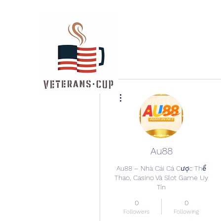
More actions
Au88
Au88 – Nhà Cái Cá Cược Thể
Thao, Casino Và Slot Game Uy
Tín
0
0
Followers
Following