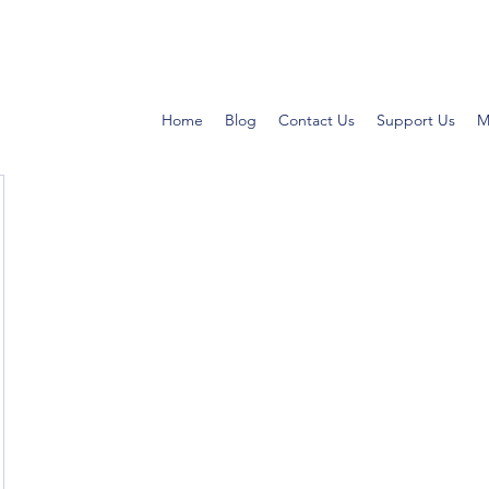
Home
Blog
Contact Us
Support Us
M