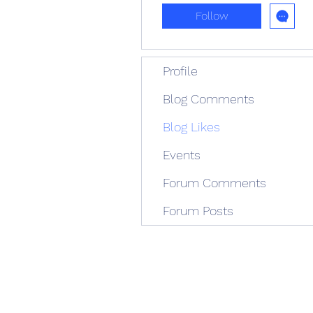
Follow
Profile
Blog Comments
Blog Likes
Events
Forum Comments
Forum Posts