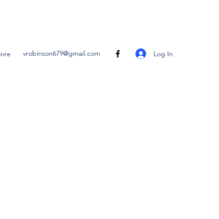
vrobinson679@gmail.com
Log In
ore