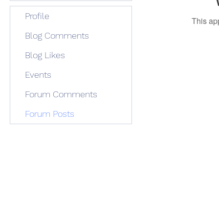
Profile
This ap
Blog Comments
Blog Likes
Events
Forum Comments
Forum Posts