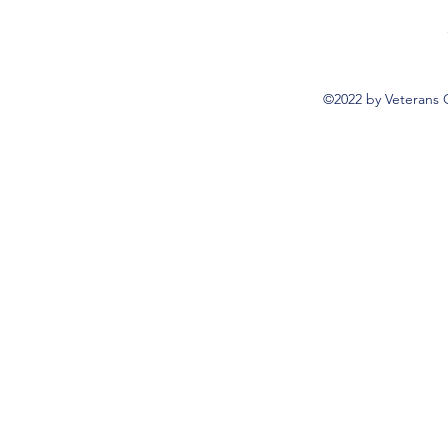
©2022 by Veterans 