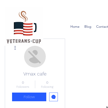
Home
Blog
Contact
More actions
Vmax cafe
0
0
Followers
Following
Follow