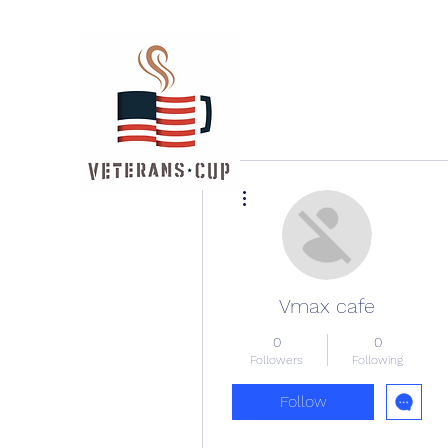
More actions
Vmax cafe
0
0
Followers
Following
Follow