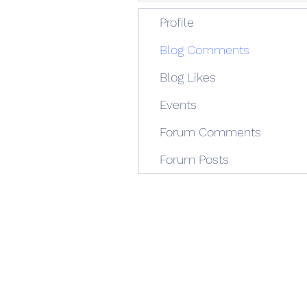
Profile
Blog Comments
Blog Likes
Events
Forum Comments
Forum Posts