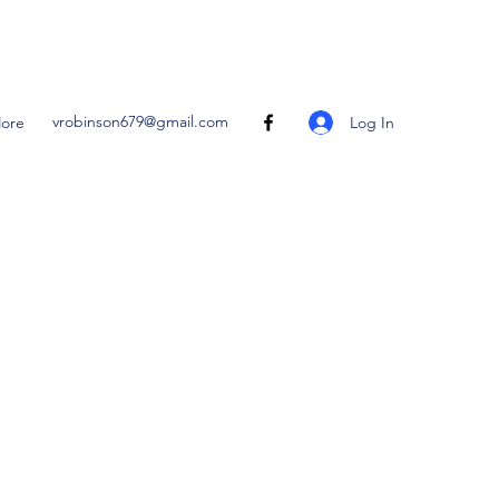
vrobinson679@gmail.com
Log In
ore