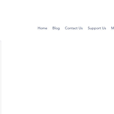
Home
Blog
Contact Us
Support Us
M