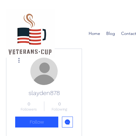
Home
Blog
Contact
More actions
slayden878
0
0
Followers
Following
Follow