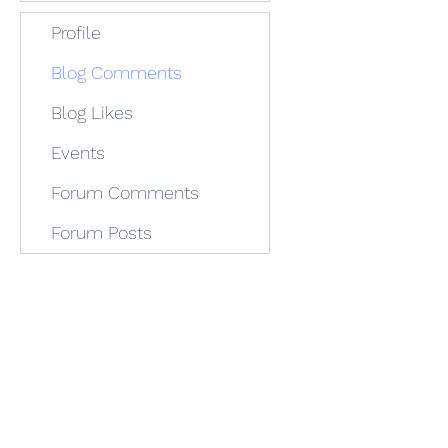
Profile
Blog Comments
Blog Likes
Events
Forum Comments
Forum Posts