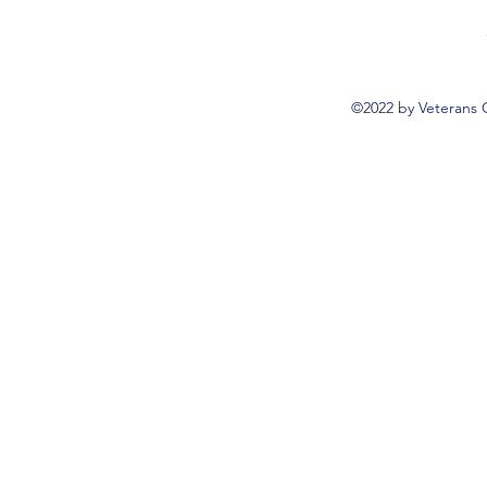
©2022 by Veterans 