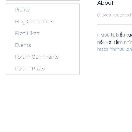
About
Profile
0
likes received
Blog Comments
Blog Likes
HM88 là biểu tượ
Events
https://hm88.lo
Forum Comments
Forum Posts