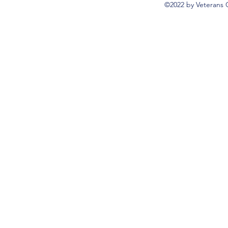
©2022 by Veterans 