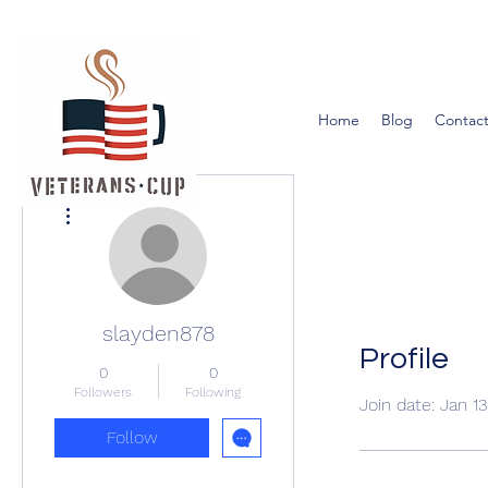
Home
Blog
Contact
More actions
slayden878
Profile
0
0
Followers
Following
Join date: Jan 1
Follow