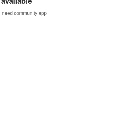
available
you need community app