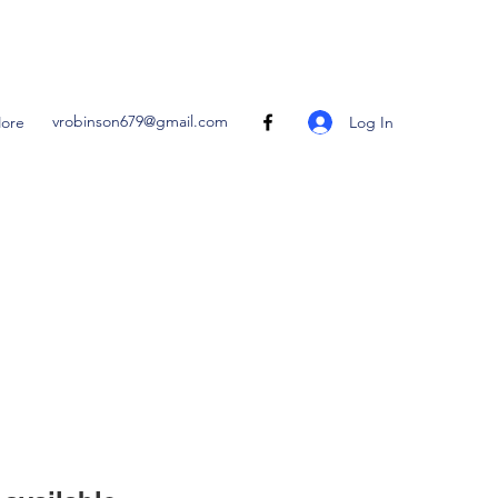
vrobinson679@gmail.com
Log In
ore