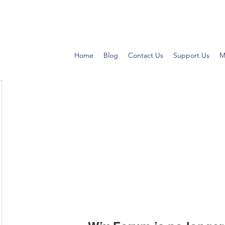
Home
Blog
Contact Us
Support Us
M