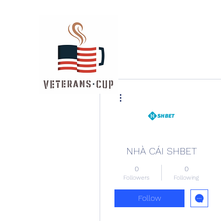
More actions
NHÀ CÁI SHBET
0
0
Followers
Following
Follow