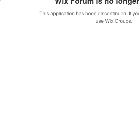
Wix Forum is no longer 
This application has been discontinued. If 
use Wix Groups.