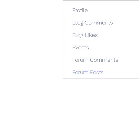
Profile
Blog Comments
Blog Likes
Events
Forum Comments
Forum Posts