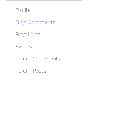
Profile
Blog Comments
Blog Likes
Events
Forum Comments
Forum Posts