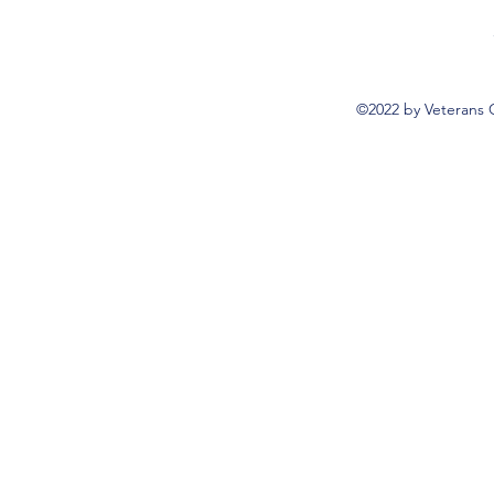
©2022 by Veterans 