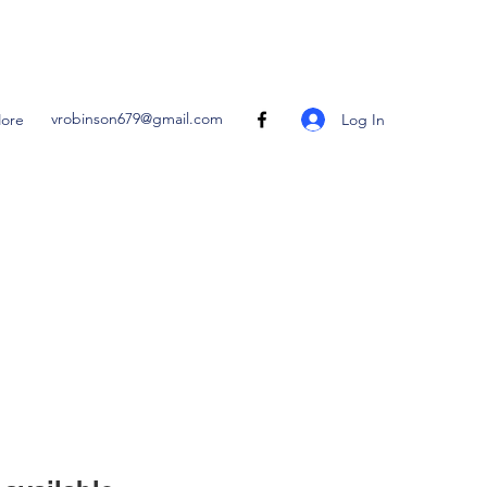
vrobinson679@gmail.com
Log In
ore