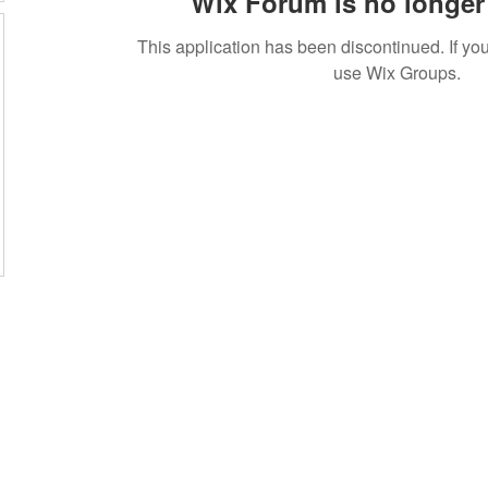
Wix Forum is no longer 
This application has been discontinued. If 
use Wix Groups.