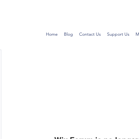
Home
Blog
Contact Us
Support Us
M