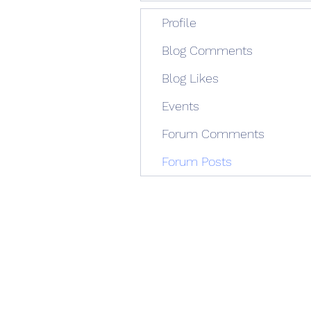
Profile
Blog Comments
Blog Likes
Events
Forum Comments
Forum Posts