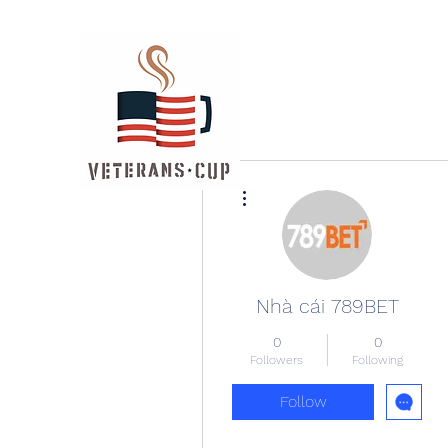
More actions
Nhà cái 789BET
0
0
Followers
Following
Follow