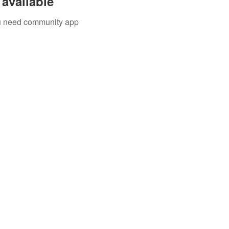
available
you need community app