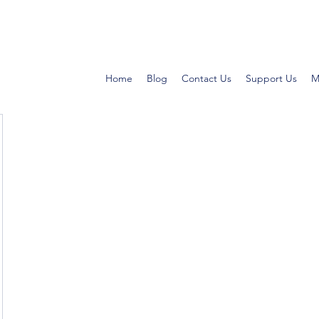
Home
Blog
Contact Us
Support Us
M