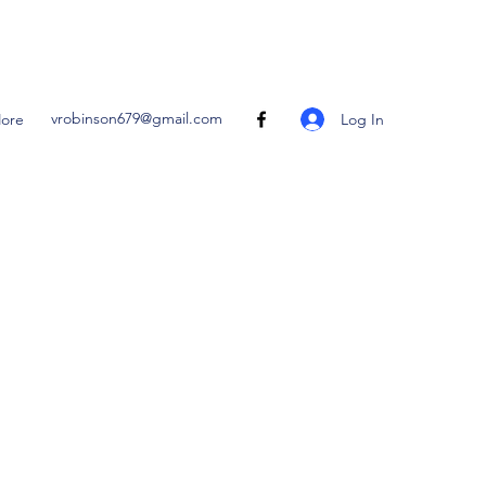
vrobinson679@gmail.com
Log In
ore