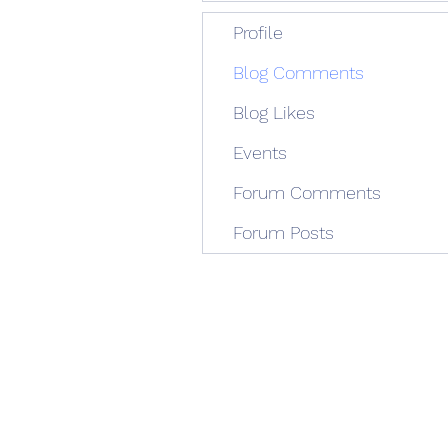
Profile
Blog Comments
Blog Likes
Events
Forum Comments
Forum Posts