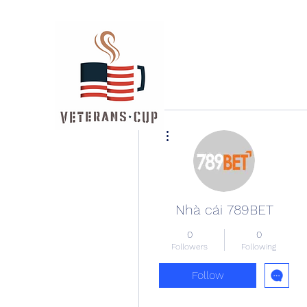
More actions
Nhà cái 789BET
0
0
Followers
Following
Follow