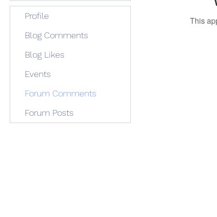
Profile
This ap
Blog Comments
Blog Likes
Events
Forum Comments
Forum Posts