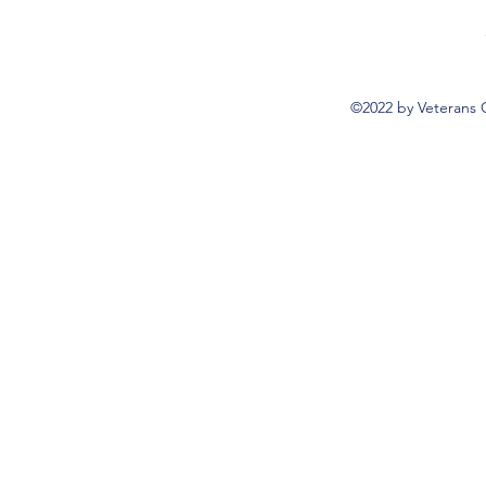
©2022 by Veterans 