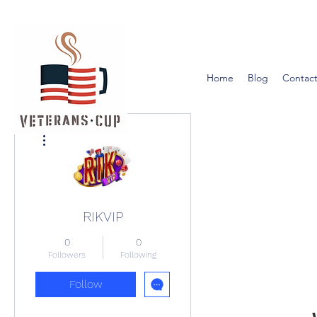
Home
Blog
Contact
More actions
RIKVIP
0
0
Followers
Following
Follow