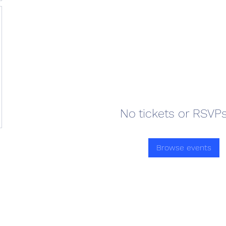
No tickets or RSVPs
Browse events