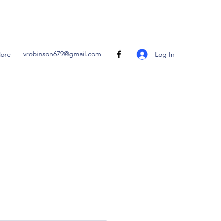
vrobinson679@gmail.com
Log In
ore