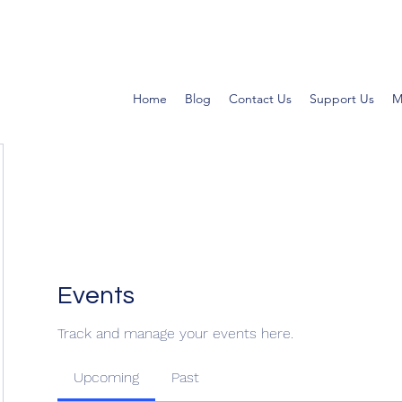
Home
Blog
Contact Us
Support Us
M
Events
Track and manage your events here.
Upcoming
Past