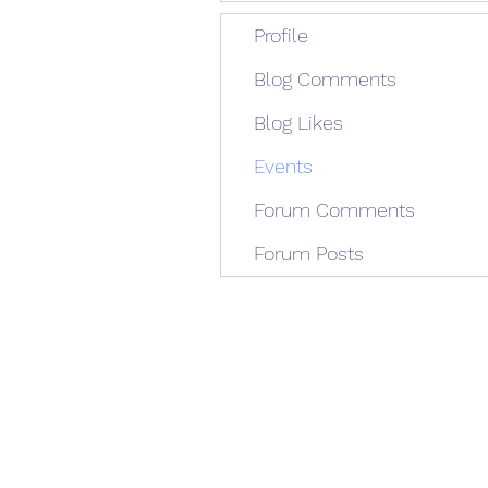
Profile
Blog Comments
Blog Likes
Events
Forum Comments
Forum Posts