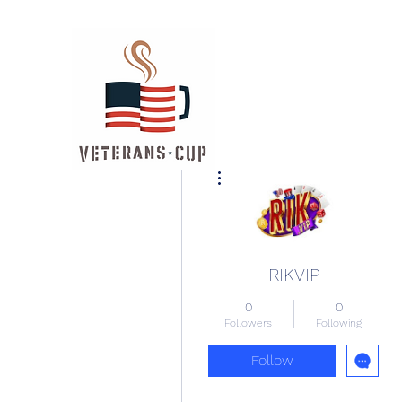
More actions
RIKVIP
0
0
Followers
Following
Follow