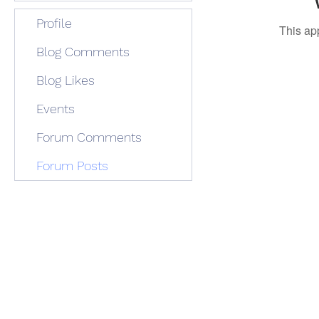
Profile
This ap
Blog Comments
Blog Likes
Events
Forum Comments
Forum Posts