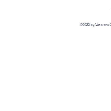
©2022 by Veterans 