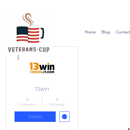
Home
Blog
Contact
More actions
13win
0
0
Followers
Following
Follow