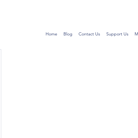
Home
Blog
Contact Us
Support Us
M