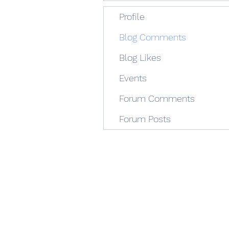
Profile
Blog Comments
Blog Likes
Events
Forum Comments
Forum Posts