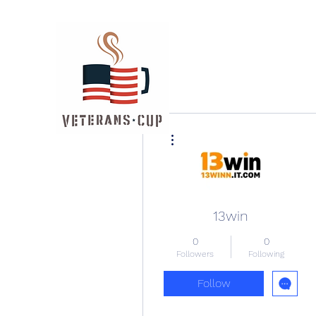
More actions
13win
0
0
Followers
Following
Follow