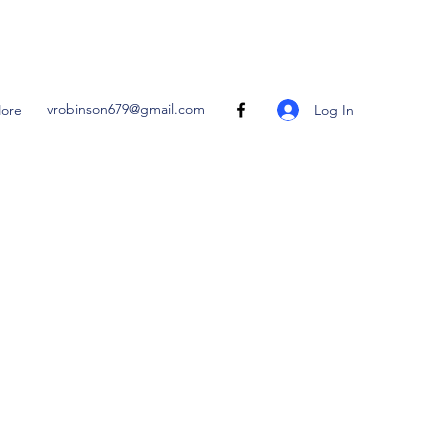
vrobinson679@gmail.com
Log In
ore