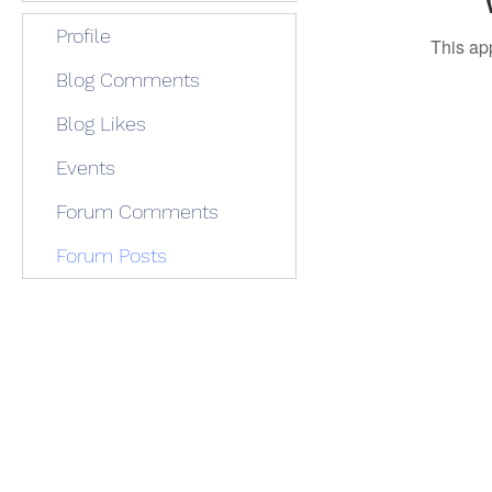
Profile
This ap
Blog Comments
Blog Likes
Events
Forum Comments
Forum Posts