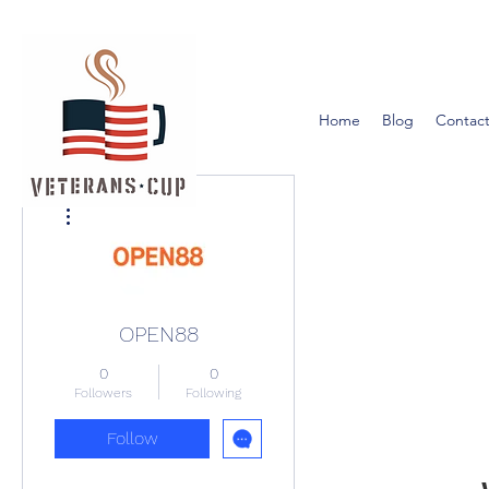
Home
Blog
Contact
More actions
OPEN88
0
0
Followers
Following
Follow