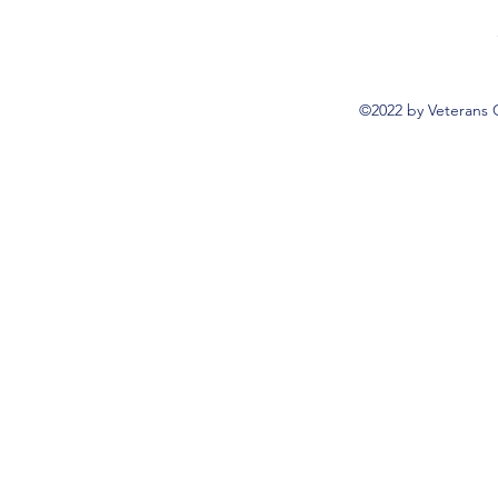
©2022 by Veterans 