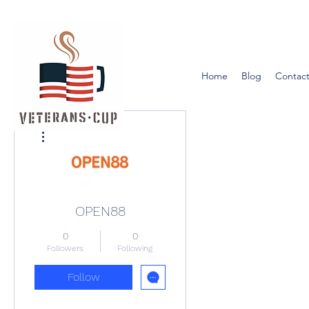
Home
Blog
Contact
More actions
OPEN88
0
0
Followers
Following
Follow