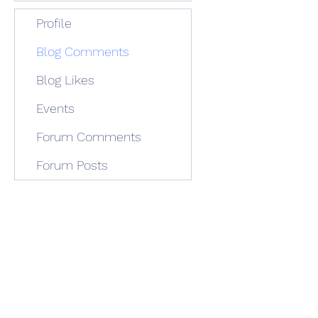
Profile
Blog Comments
Blog Likes
Events
Forum Comments
Forum Posts