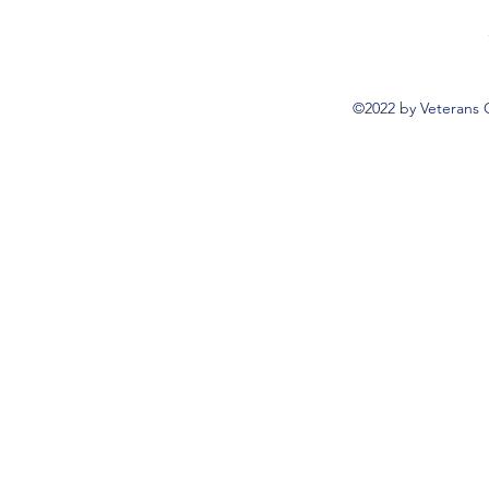
©2022 by Veterans 