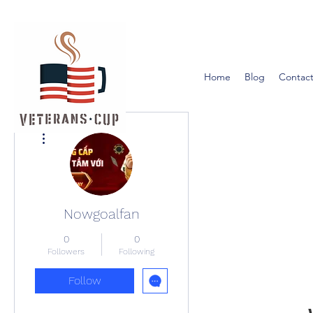
Home
Blog
Contact
More actions
Nowgoalfan
0
0
Followers
Following
Follow