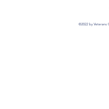
©2022 by Veterans 