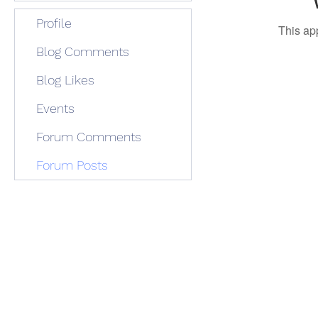
Profile
This ap
Blog Comments
Blog Likes
Events
Forum Comments
Forum Posts