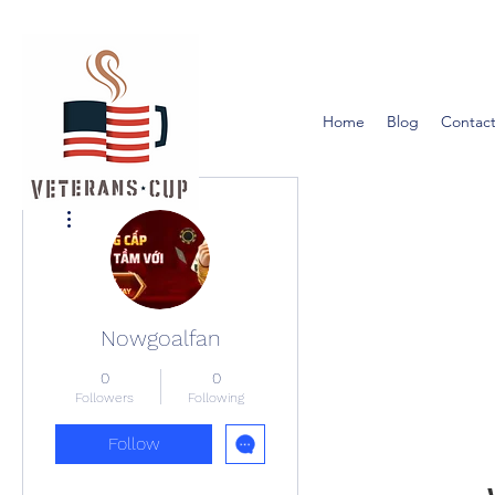
Home
Blog
Contact
More actions
Nowgoalfan
0
0
Followers
Following
Follow