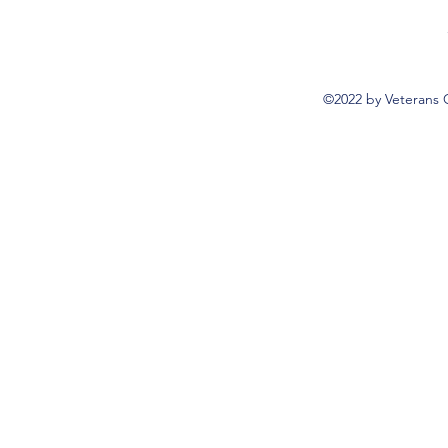
©2022 by Veterans 