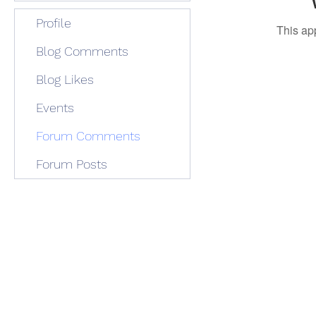
Profile
This ap
Blog Comments
Blog Likes
Events
Forum Comments
Forum Posts