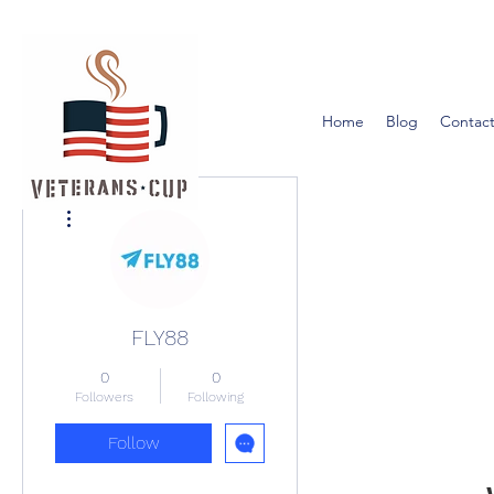
Home
Blog
Contact
More actions
FLY88
0
0
Followers
Following
Follow