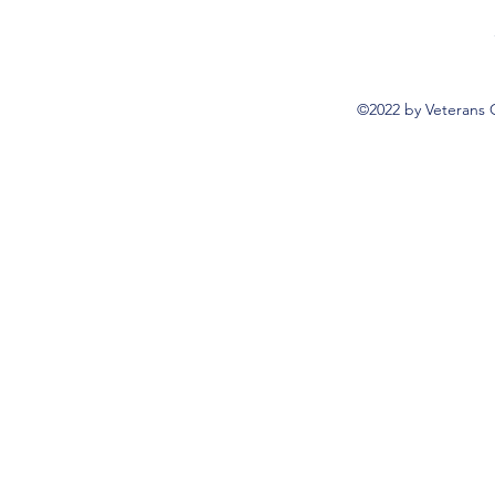
©2022 by Veterans 