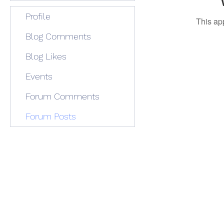
Profile
This ap
Blog Comments
Blog Likes
Events
Forum Comments
Forum Posts