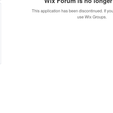
Wix Forum is no longer 
This application has been discontinued. If 
use Wix Groups.