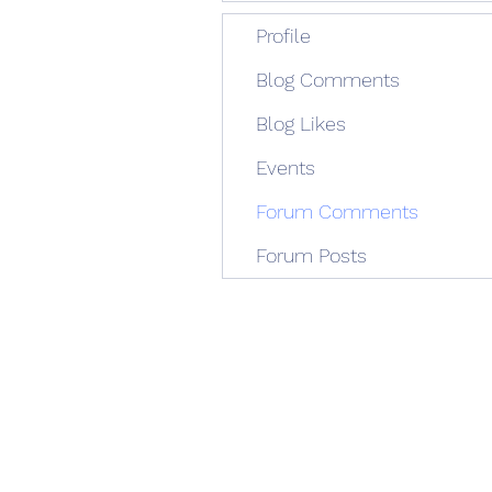
Profile
Blog Comments
Blog Likes
Events
Forum Comments
Forum Posts