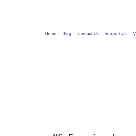
Home
Blog
Contact Us
Support Us
M