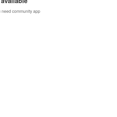
available
you need community app