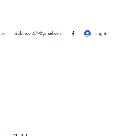
vrobinson679@gmail.com
Log In
ore