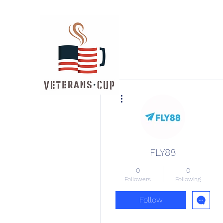
More actions
FLY88
0
0
Followers
Following
Follow