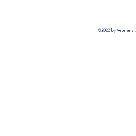
©2022 by Veterans 