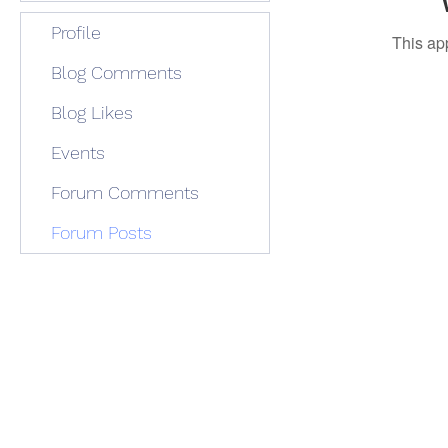
Profile
This ap
Blog Comments
Blog Likes
Events
Forum Comments
Forum Posts