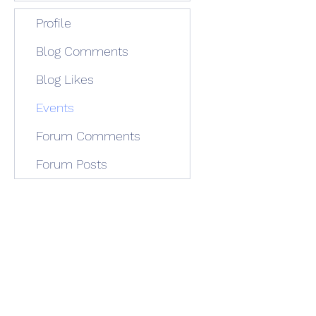
Profile
Blog Comments
Blog Likes
Events
Forum Comments
Forum Posts