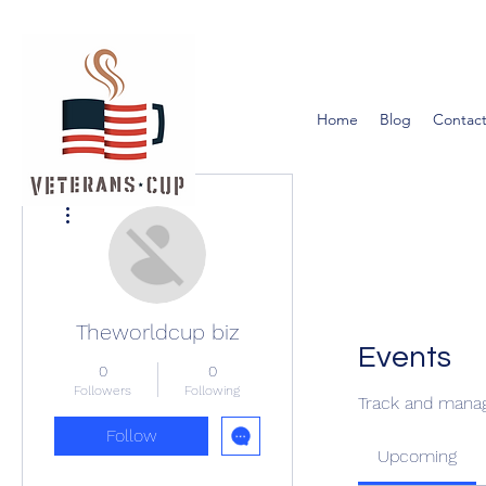
Home
Blog
Contact
More actions
Theworldcup biz
Events
0
0
Followers
Following
Track and manag
Follow
Upcoming