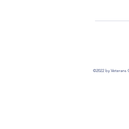
©2022 by Veterans 