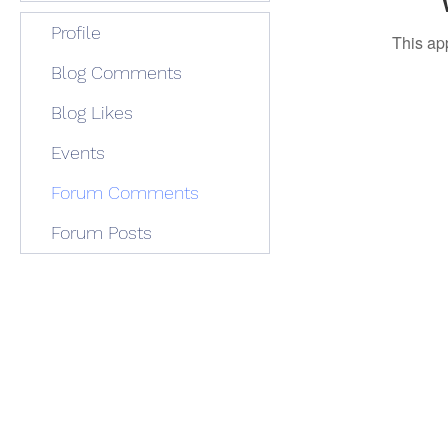
Profile
This ap
Blog Comments
Blog Likes
Events
Forum Comments
Forum Posts