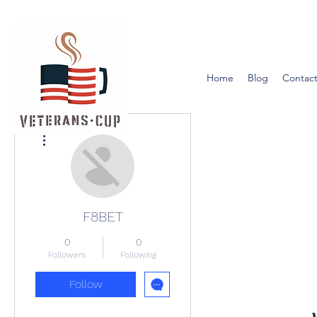
Home
Blog
Contact
More actions
F8BET
0
0
Followers
Following
Follow