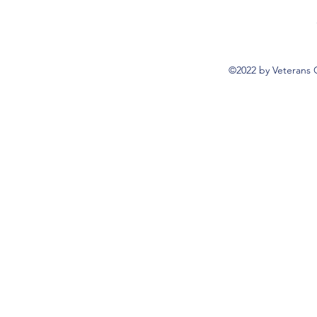
©2022 by Veterans 