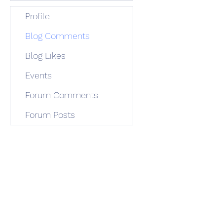
Profile
Blog Comments
Blog Likes
Events
Forum Comments
Forum Posts