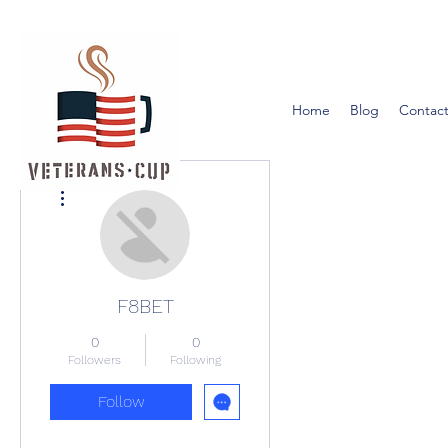
Home
Blog
Contact
More actions
F8BET
0
0
Followers
Following
Follow