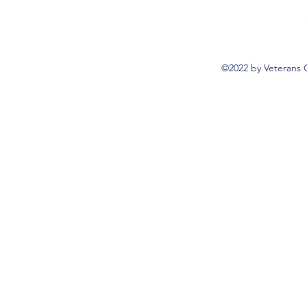
©2022 by Veterans 