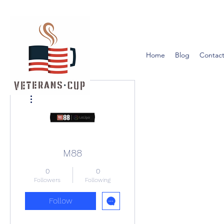
Home
Blog
Contact
More actions
M88
0
0
Followers
Following
Follow