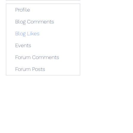
Profile
Blog Comments
Blog Likes
Events
Forum Comments
Forum Posts