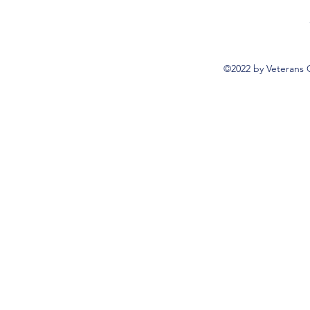
©2022 by Veterans 