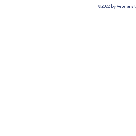
©2022 by Veterans 