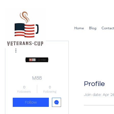
Home
Blog
Contact
More actions
M88
Profile
0
0
Followers
Following
Join date: Apr 2
Follow