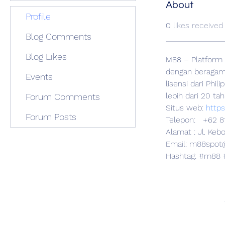
About
Profile
0
likes received
Blog Comments
Blog Likes
M88 – Platform t
dengan beragam p
Events
lisensi dari Ph
lebih dari 20 ta
Forum Comments
Situs web: 
https
Forum Posts
Telepon:   +62 
Alamat : Jl. Keb
Email: m88spot
Hashtag: #m88 