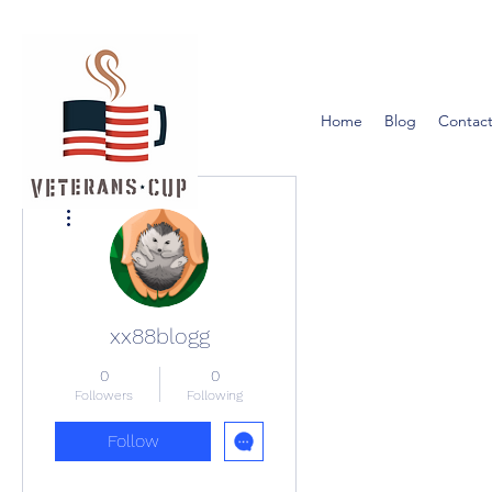
Home
Blog
Contact
More actions
xx88blogg
0
0
Followers
Following
Follow