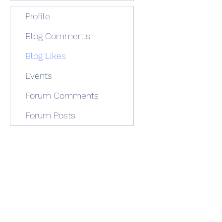
Profile
Blog Comments
Blog Likes
Events
Forum Comments
Forum Posts