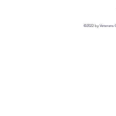
©2022 by Veterans 