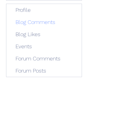
Profile
Blog Comments
Blog Likes
Events
Forum Comments
Forum Posts