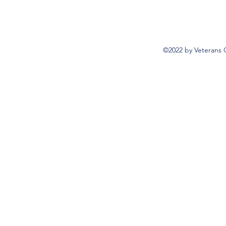
©2022 by Veterans 