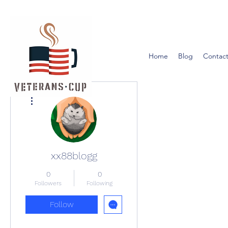
Home
Blog
Contact
More actions
xx88blogg
0
0
Followers
Following
Follow