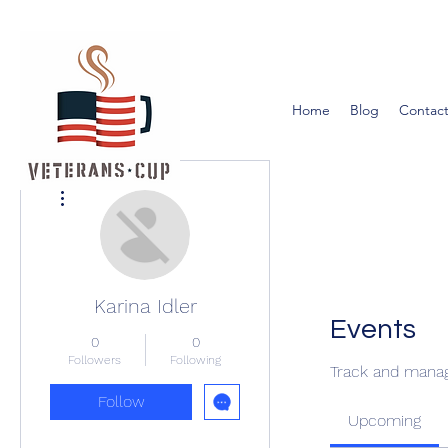
Home
Blog
Contact
More actions
Karina Idler
Events
0
0
Followers
Following
Track and manag
Follow
Upcoming