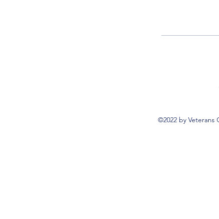
©2022 by Veterans 