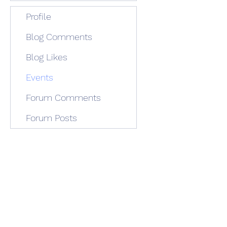
Profile
Blog Comments
Blog Likes
Events
Forum Comments
Forum Posts