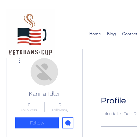
Home
Blog
Contact
More actions
Karina Idler
Profile
0
0
Followers
Following
Join date: Dec 
Follow