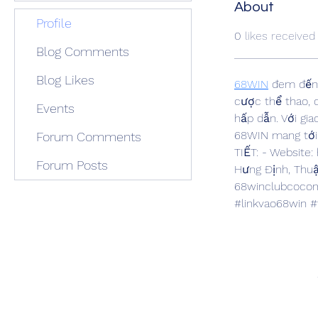
About
Profile
0
likes received
Blog Comments
Blog Likes
68WIN
 đem đến 
cược thể thao, c
Events
hấp dẫn. Với gia
68WIN mang tới 
Forum Comments
TIẾT: - Website:
Forum Posts
Hưng Định, Thuậ
68winclubcocom
#linkvao68win 