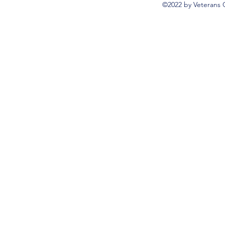
©2022 by Veterans 