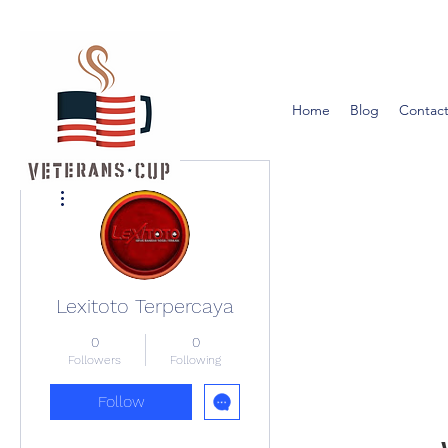
Home
Blog
Contact
More actions
Lexitoto Terpercaya
0
0
Followers
Following
Follow