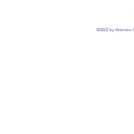
©2022 by Veterans 