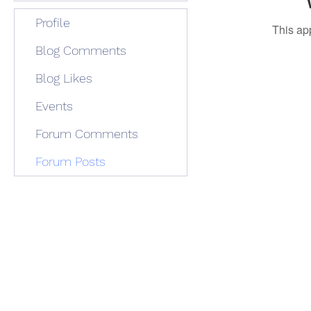
Profile
This ap
Blog Comments
Blog Likes
Events
Forum Comments
Forum Posts