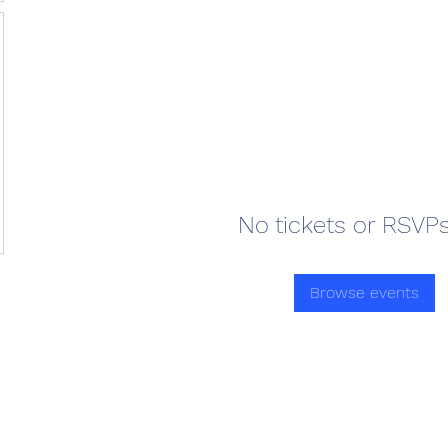
No tickets or RSVPs
Browse events