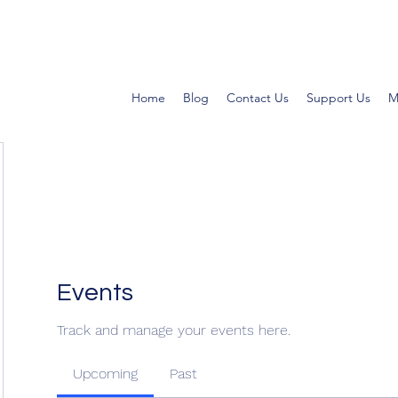
Home
Blog
Contact Us
Support Us
M
Events
Track and manage your events here.
Upcoming
Past