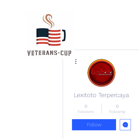
More actions
Lexitoto Terpercaya
0
0
Followers
Following
Follow