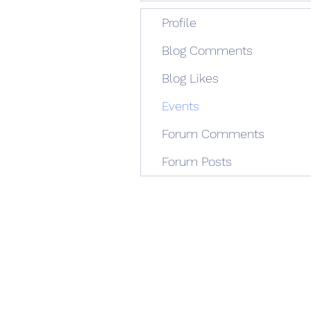
Profile
Blog Comments
Blog Likes
Events
Forum Comments
Forum Posts