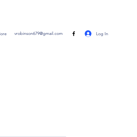
vrobinson679@gmail.com
Log In
ore