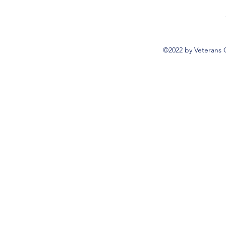
©2022 by Veterans 