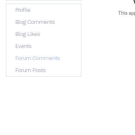
Profile
This ap
Blog Comments
Blog Likes
Events
Forum Comments
Forum Posts