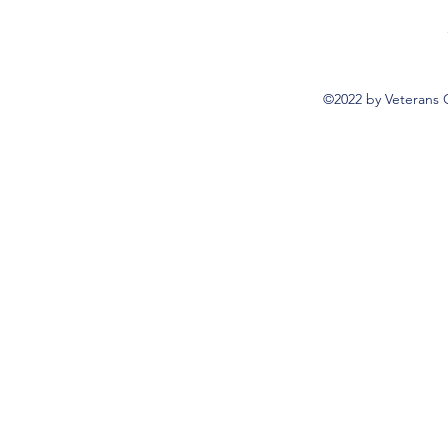
©2022 by Veterans 