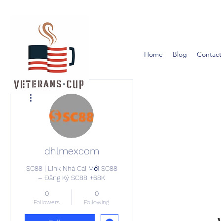
Home
Blog
Contact
More actions
dhlmexcom
SC88 | Link Nhà Cái Mới SC88
– Đăng Ký SC88 +68K
0
0
Followers
Following