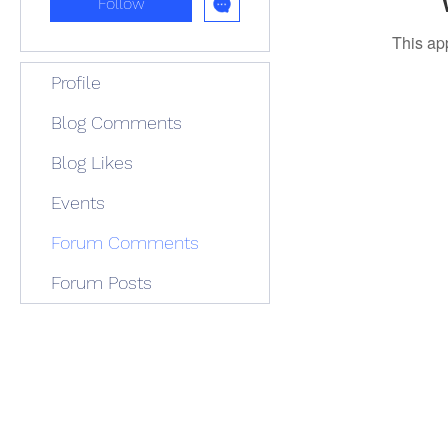
Follow
This ap
Profile
Blog Comments
Blog Likes
Events
Forum Comments
Forum Posts