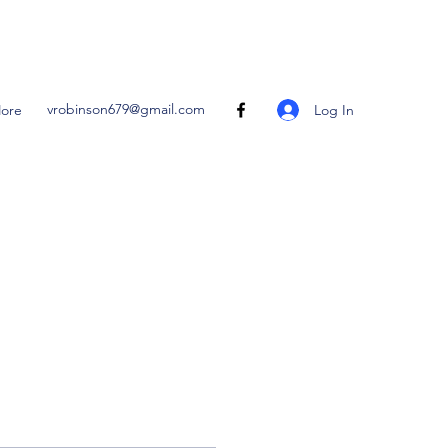
vrobinson679@gmail.com
Log In
ore