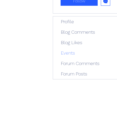
Follow
Profile
Blog Comments
Blog Likes
Events
Forum Comments
Forum Posts