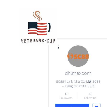
More actions
dhlmexcom
SC88 | Link Nhà Cái Mới SC88
– Đăng Ký SC88 +68K
0
0
Followers
Following