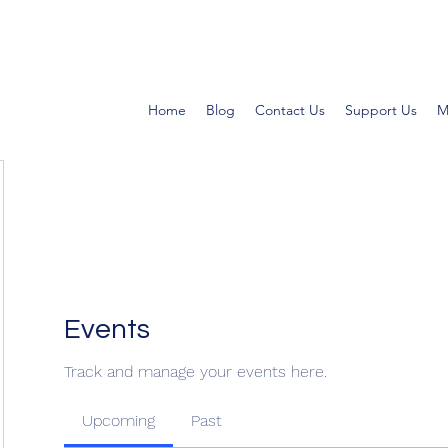
Home
Blog
Contact Us
Support Us
M
Events
Track and manage your events here.
Upcoming
Past