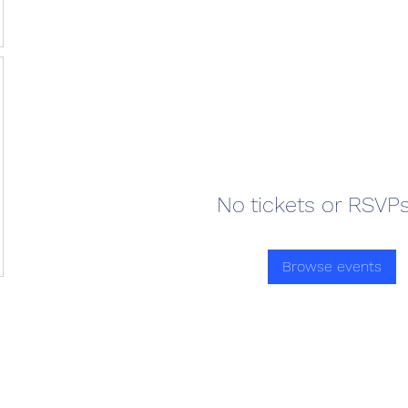
No tickets or RSVPs
Browse events