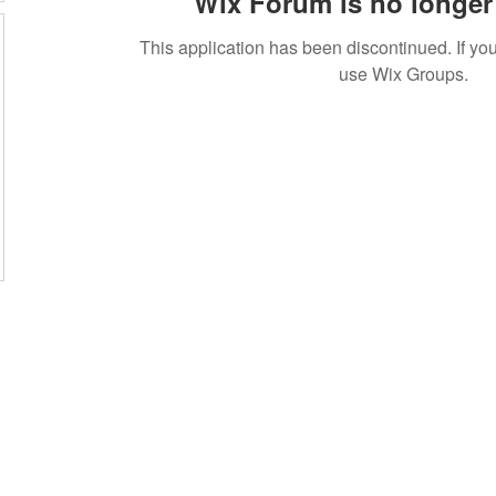
Wix Forum is no longer 
This application has been discontinued. If 
use Wix Groups.