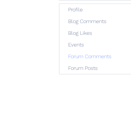
Profile
Blog Comments
Blog Likes
Events
Forum Comments
Forum Posts