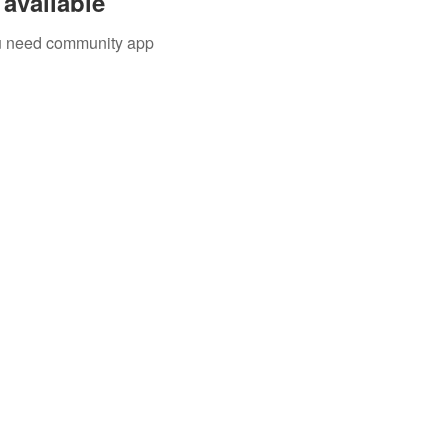
available
you need community app