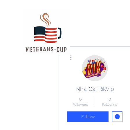
More actions
Nhà Cái RikVip
0
0
Followers
Following
Follow