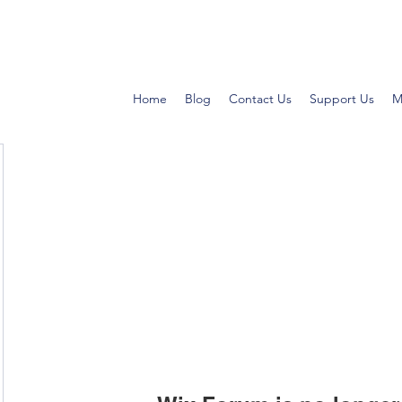
Home
Blog
Contact Us
Support Us
M