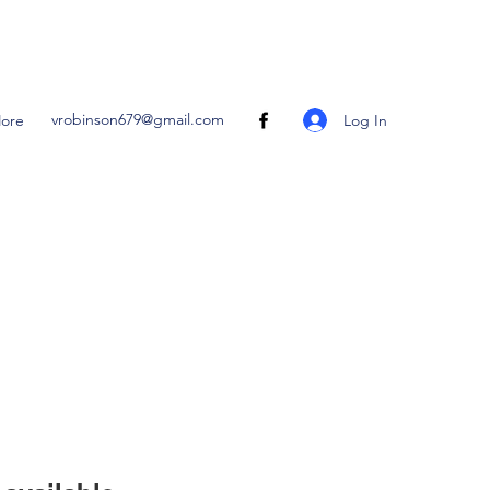
vrobinson679@gmail.com
Log In
ore