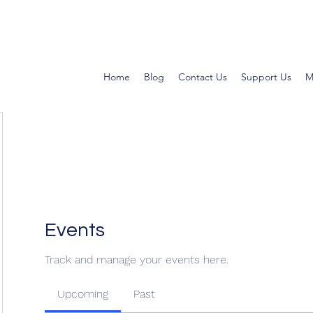
Home
Blog
Contact Us
Support Us
M
Events
Track and manage your events here.
Upcoming
Past