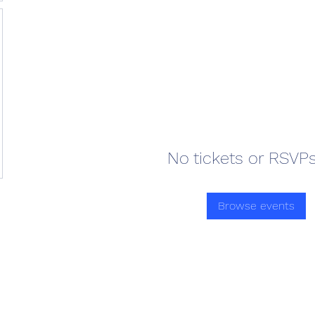
No tickets or RSVPs
Browse events