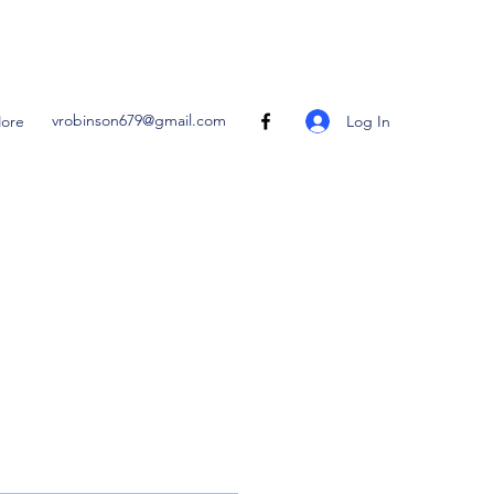
vrobinson679@gmail.com
Log In
ore