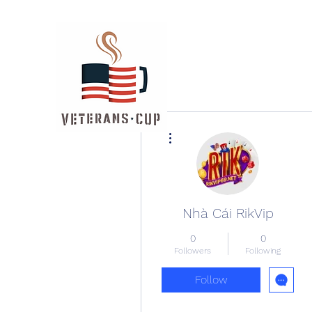
More actions
Nhà Cái RikVip
0
0
Followers
Following
Follow