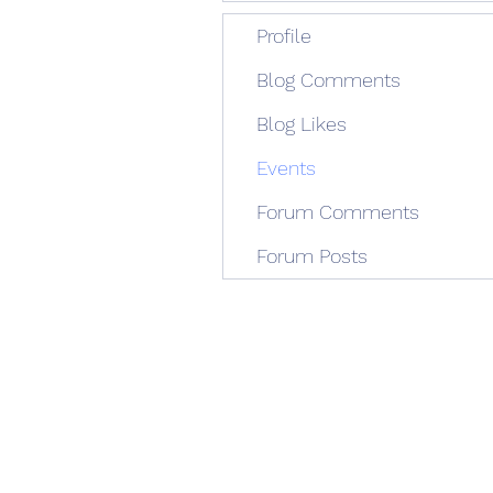
Profile
Blog Comments
Blog Likes
Events
Forum Comments
Forum Posts