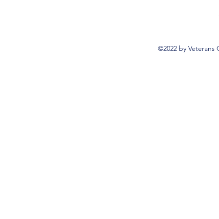
©2022 by Veterans 