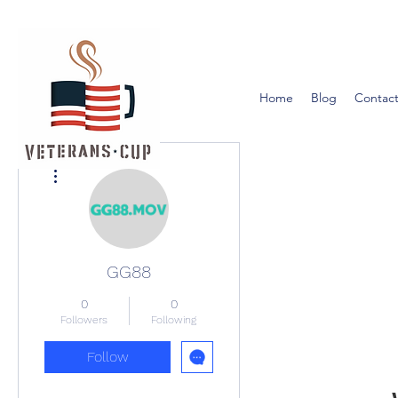
Home
Blog
Contact
More actions
GG88
0
0
Followers
Following
Follow