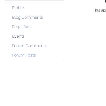
Profile
This ap
Blog Comments
Blog Likes
Events
Forum Comments
Forum Posts