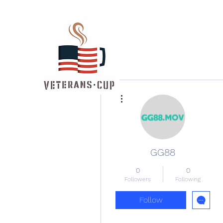
More actions
GG88
0
0
Followers
Following
Follow