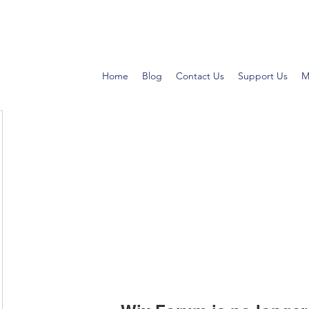
Home
Blog
Contact Us
Support Us
M