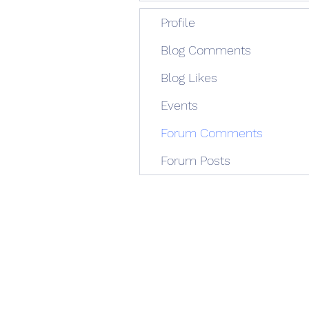
Profile
Blog Comments
Blog Likes
Events
Forum Comments
Forum Posts