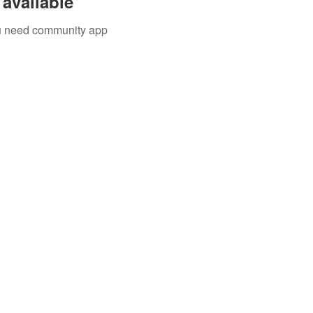
available
you need community app