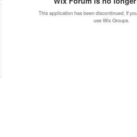
Wix Forum is no longer 
This application has been discontinued. If 
use Wix Groups.