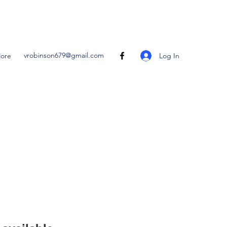
vrobinson679@gmail.com
Log In
ore