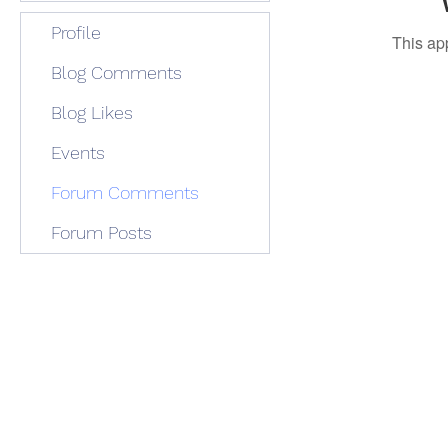
Profile
This ap
Blog Comments
Blog Likes
Events
Forum Comments
Forum Posts