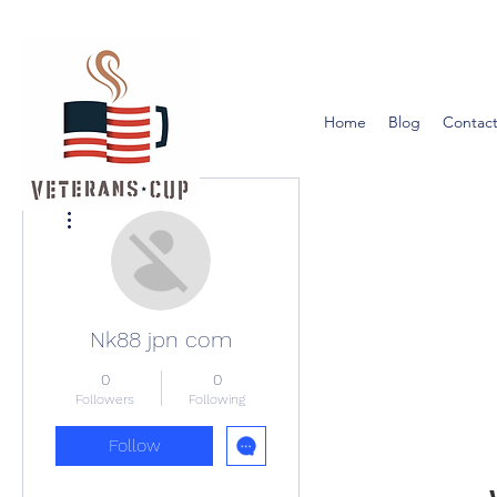
Home
Blog
Contact
More actions
Nk88 jpn com
0
0
Followers
Following
Follow