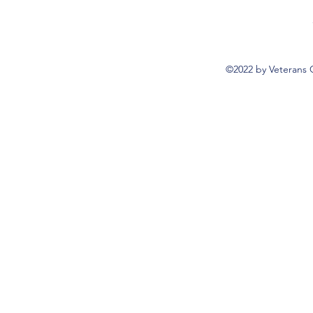
©2022 by Veterans 