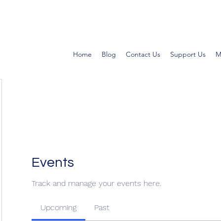
Home
Blog
Contact Us
Support Us
M
Events
Track and manage your events here.
Upcoming
Past