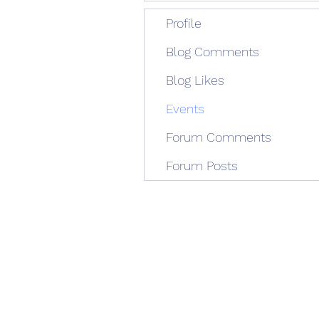
Profile
Blog Comments
Blog Likes
Events
Forum Comments
Forum Posts