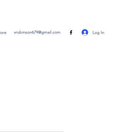
vrobinson679@gmail.com
Log In
ore