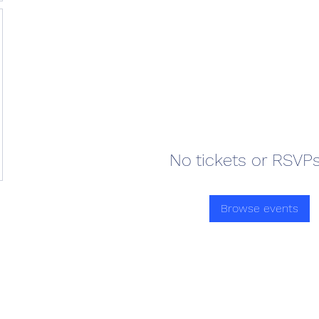
No tickets or RSVPs
Browse events