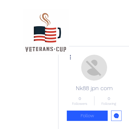
More actions
Nk88 jpn com
0
0
Followers
Following
Follow