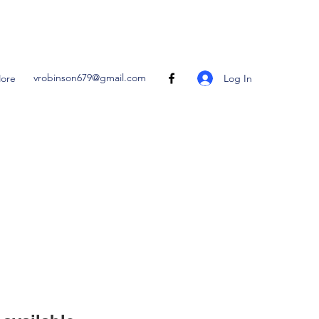
vrobinson679@gmail.com
Log In
ore