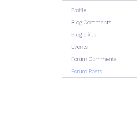
Profile
Blog Comments
Blog Likes
Events
Forum Comments
Forum Posts