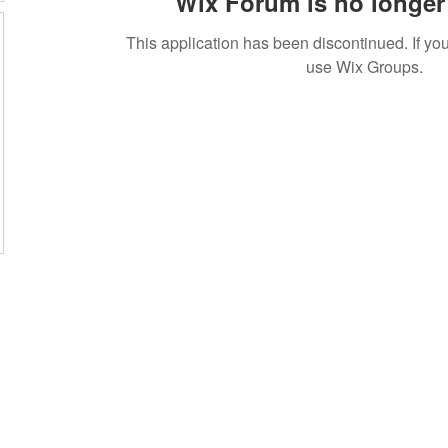
Wix Forum is no longer 
This application has been discontinued. If 
use Wix Groups.