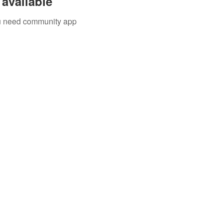
available
you need community app