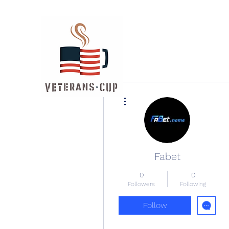
More actions
Fabet
0
0
Followers
Following
Follow