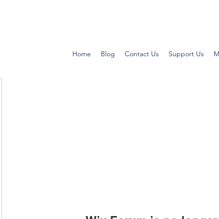
Home
Blog
Contact Us
Support Us
M