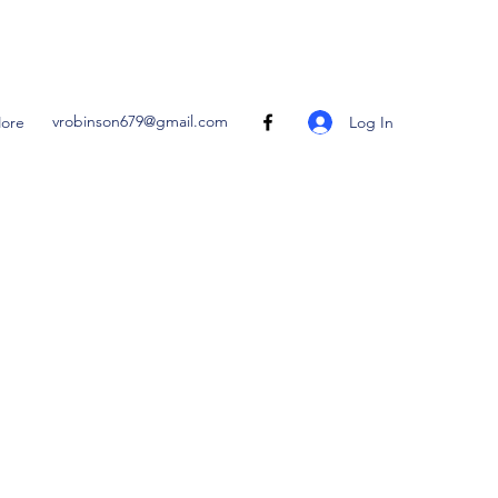
vrobinson679@gmail.com
Log In
ore