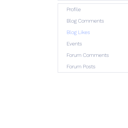
Profile
Blog Comments
Blog Likes
Events
Forum Comments
Forum Posts