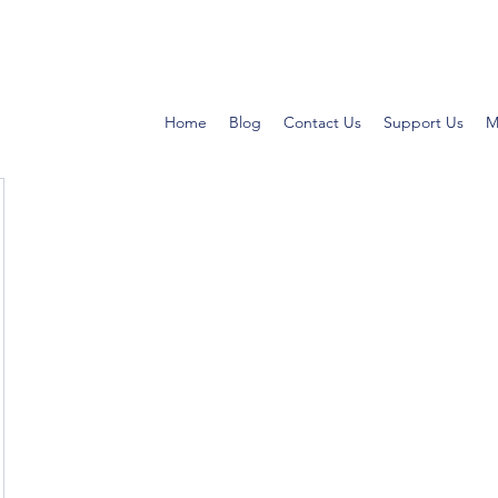
Home
Blog
Contact Us
Support Us
M