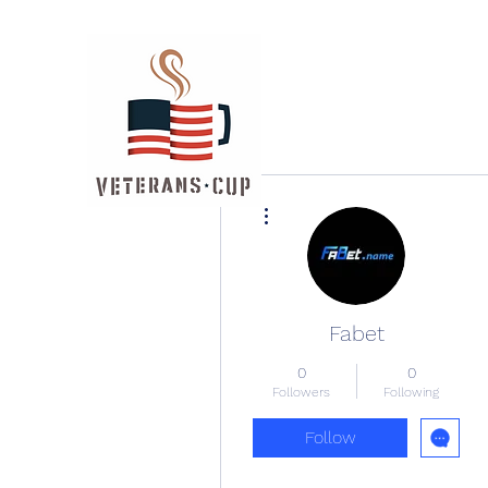
More actions
Fabet
0
0
Followers
Following
Follow